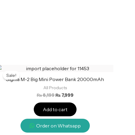
Original
Current
price
price
Sale!
was:
is:
Sigma M-2 Big Mini Power Bank 20000mAh
₨ 8,199.
₨ 7,999.
All Products
₨
8,199
₨
7,999
Add to cart
Order on Whatsapp