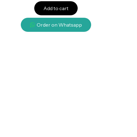
Add to cart
Order on Whatsapp