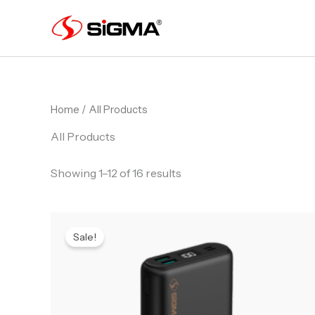
Skip
to
content
Home
/ All Products
All Products
Showing 1–12 of 16 results
Original
Current
price
price
Sale!
was:
is:
₨ 6,499.
₨ 6,399.