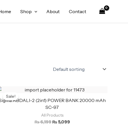
Home
Shop
About
Contact
Original
Current
price
price
Sale!
was:
is:
Sigma ABDALI-2 (2in1) POWER BANK 20000 mAh
₨ 6,199.
₨ 5,099.
SC-97
All Products
₨
6,199
₨
5,099