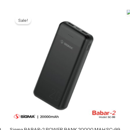
Original
Current
price
price
Sale!
was:
is:
₨ 4,699.
₨ 4,599.
8
Sigma BABAR-2 POWER BANK 20000 MAH SC-99