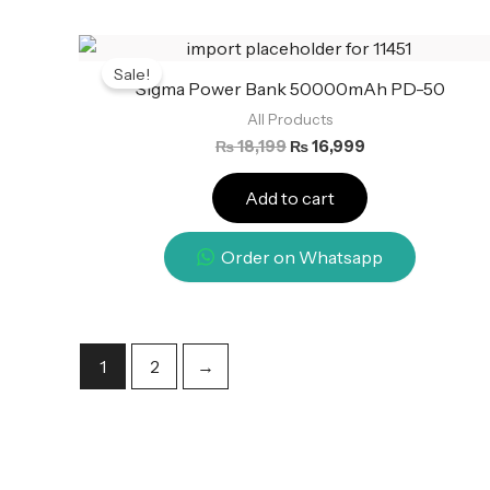
Original
Current
price
price
Sale!
was:
is:
Sigma Power Bank 50000mAh PD-50
₨ 18,199.
₨ 16,999.
All Products
₨
18,199
₨
16,999
Add to cart
Order on Whatsapp
1
2
→