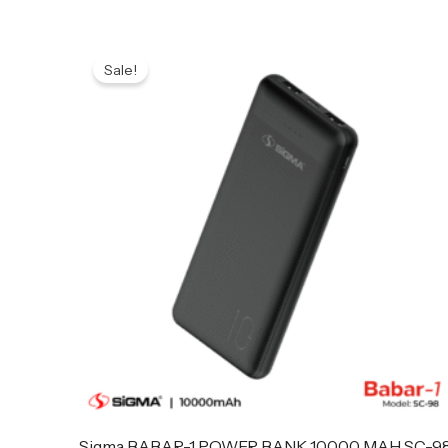
Original
Current
price
price
Sale!
was:
is:
₨ 3,299.
₨ 3,199.
Sigma BABAR-1 POWER BANK 10000 MAH SC-9