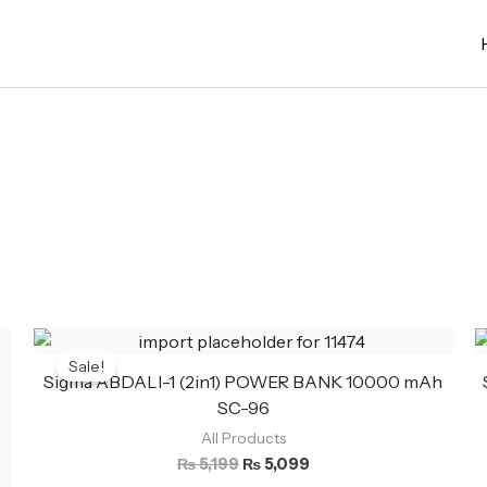
Original
Current
price
price
Sale!
was:
is:
Sigma ABDALI-1 (2in1) POWER BANK 10000 mAh
₨ 5,199.
₨ 5,099.
SC-96
All Products
₨
5,199
₨
5,099