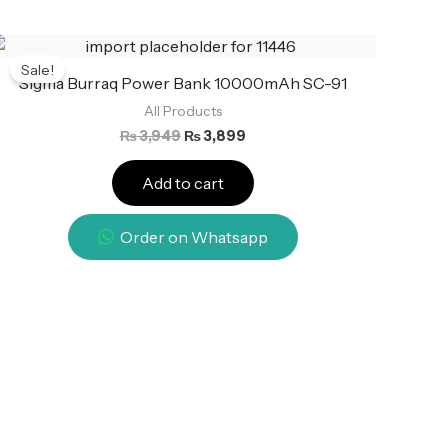
Original
Current
price
price
Sale!
was:
is:
Sigma Burraq Power Bank 10000mAh SC-91
₨ 3,949.
₨ 3,899.
All Products
₨
3,949
₨
3,899
Add to cart
Order on Whatsapp