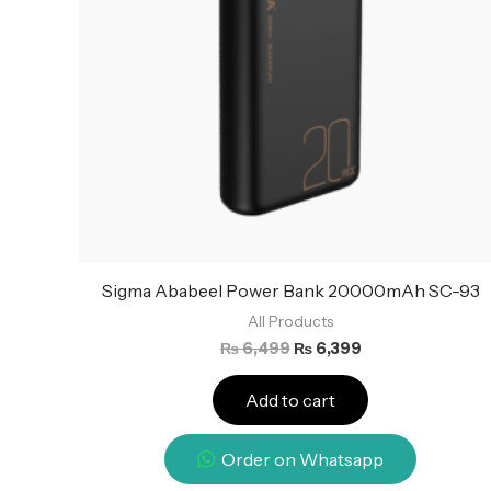
Sigma Ababeel Power Bank 20000mAh SC-93
All Products
₨
6,499
₨
6,399
Add to cart
Order on Whatsapp