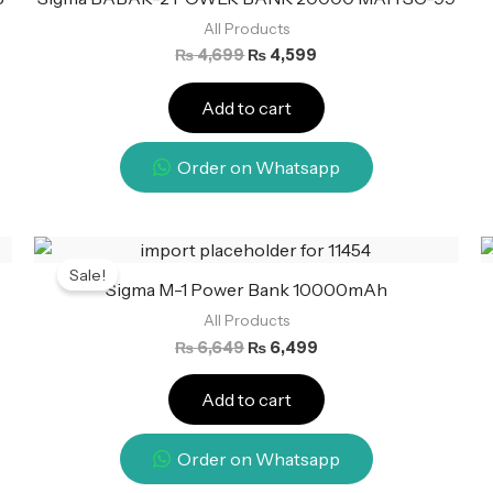
All Products
₨
4,699
₨
4,599
Add to cart
Order on Whatsapp
Original
Current
price
price
Sale!
was:
is:
Sigma M-1 Power Bank 10000mAh
₨ 6,649.
₨ 6,499.
All Products
₨
6,649
₨
6,499
Add to cart
Order on Whatsapp