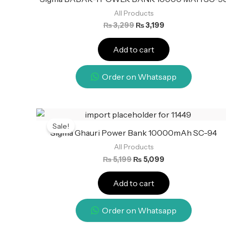
All Products
₨
3,299
₨
3,199
Add to cart
Order on Whatsapp
Original
Current
price
price
Sale!
was:
is:
Sigma Ghauri Power Bank 10000mAh SC-94
₨ 5,199.
₨ 5,099.
All Products
₨
5,199
₨
5,099
Add to cart
Order on Whatsapp