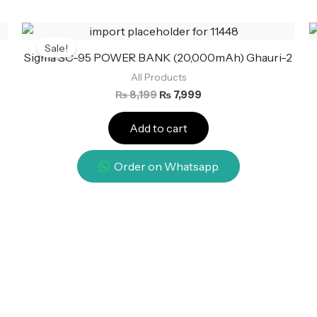
Original
Current
price
price
Sale!
was:
is:
Sigma SC-95 POWER BANK (20,000mAh) Ghauri-2
₨ 8,199.
₨ 7,999.
All Products
₨
8,199
₨
7,999
Add to cart
Order on Whatsapp