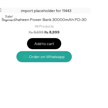
Original
Current
price
price
Sale!
was:
is:
Sigma Shaheen Power Bank 30000mAh PD-30
₨ 9,699.
₨ 8,999.
All Products
₨
9,699
₨
8,999
Add to cart
Order on Whatsapp