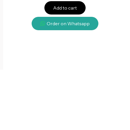
Add to cart
Order on Whatsapp