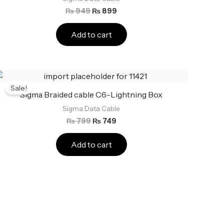
₨
949
₨
899
Add to cart
Original
Current
price
price
Sale!
was:
is:
Sigma Braided cable C6-Lightning Box
₨ 799.
₨ 749.
Sigma Data Cable
₨
799
₨
749
Add to cart