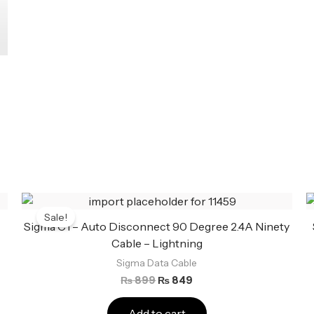
3
Original
Current
price
price
Sale!
was:
is:
Sigma C1 – Auto Disconnect 90 Degree 2.4A Ninety
₨ 899.
₨ 849.
Cable – Lightning
Sigma Data Cable
₨
899
₨
849
Add to cart