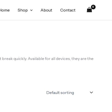
Home
Shop
About
Contact
reak quickly. Available for all devices, they are the
Original
Current