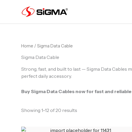
Skip
to
content
Home
/ Sigma Data Cable
Sigma Data Cable
Strong, fast, and built to last — Sigma Data Cables m
perfect daily accessory.
Buy Sigma Data Cables now for fast and reliable
Showing 1–12 of 20 results
Original
Current