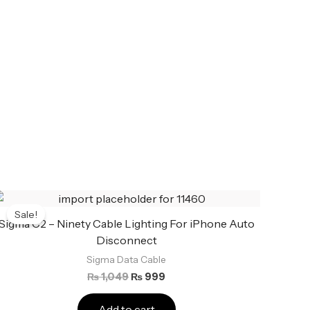
Original
Current
price
price
Sale!
was:
is:
Sigma C2 – Ninety Cable Lighting For iPhone Auto
₨ 1,049.
₨ 999.
Disconnect
Sigma Data Cable
₨
1,049
₨
999
Add to cart