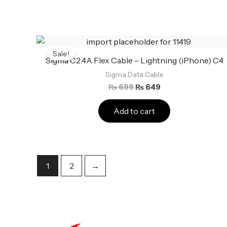
Original
Current
price
price
Sale!
was:
is:
Sigma C2.4A Flex Cable – Lightning (iPhone) C4
₨ 699.
₨ 649.
Sigma Data Cable
₨
699
₨
649
Add to cart
1
2
→