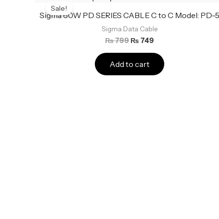
price
price
Sale!
was:
is:
Sigma 60W PD SERIES CABLE C to C Model: PD-
₨ 799.
₨ 749.
Sigma Data Cable
₨
799
₨
749
Add to cart