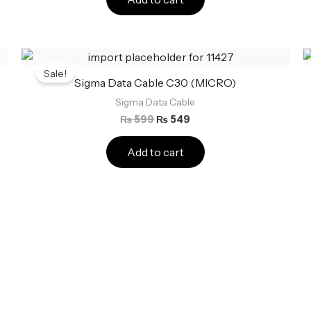
Original
Current
price
price
Sale!
was:
is:
Sigma Data Cable C30 (MICRO)
₨ 599.
₨ 549.
Sigma Data Cable
₨
599
₨
549
Add to cart