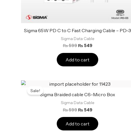
Sigma 65W PD C to C Fast Charging Cable – PD-
Sigma Data Cable
₨
599
₨
549
Add to cart
Original
Current
price
price
Sale!
was:
is:
Sigma Braided cable C6-Micro Box
₨ 599.
₨ 549.
Sigma Data Cable
₨
599
₨
549
Add to cart