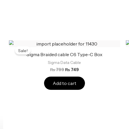
Original
Current
price
price
Sale!
was:
is:
Sigma Braided cable C6 Type-C Box
₨ 799.
₨ 749.
Sigma Data Cable
₨
799
₨
749
Add to cart