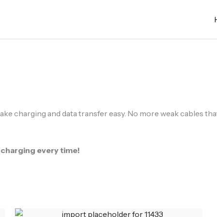
ake charging and data transfer easy. No more weak cables that b
 charging every time!
Original
Current