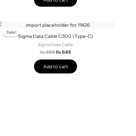
Original
Current
price
price
Sale!
was:
is:
Sigma Data Cable C300 (Type-C)
₨ 699.
₨ 649.
Sigma Data Cable
₨
699
₨
649
Add to cart