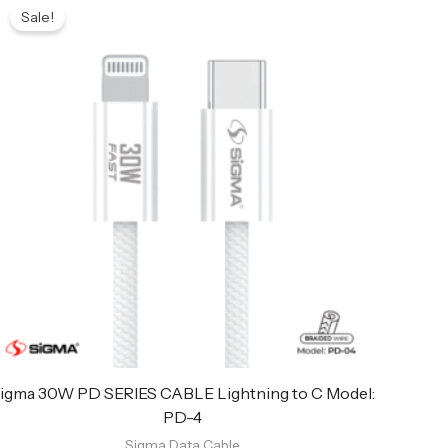
price
price
Sale!
was:
is:
₨ 949.
₨ 899.
igma 30W PD SERIES CABLE Lightning to C Model:
PD-4
Sigma Data Cable