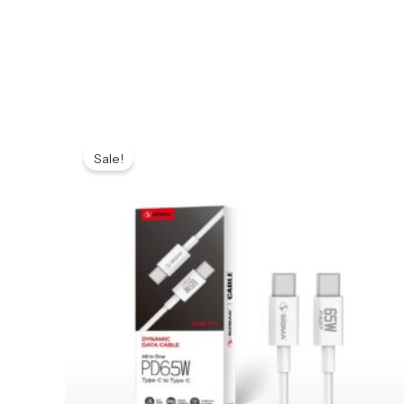
Original
Current
price
price
Sale!
was:
is:
₨ 599.
₨ 549.