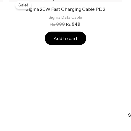
price
price
Sale!
was:
is:
5
Sigma 20W Fast Charging Cable PD2
₨ 999.
₨ 949.
Sigma Data Cable
₨
999
₨
949
Add to cart
S