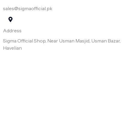
sales@sigmaofficial.pk
Address
Sigma Official Shop, Near Usman Masjid, Usman Bazar,
Havelian