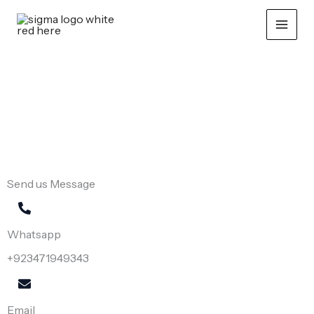
Skip
to
content
CONTACT US
Let’s Connect
Send us Message
Whatsapp
+923471949343
Email