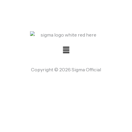
Menu
Copyright © 2026 Sigma Official